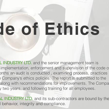
e of Ethics
 INDUSTRY LTD.
and the senior management team is
e implementation, enforcement and supervision of the code o
onths an audit is conducted , examining process, practices
e Company’s ethics policies. The report is submitted to the
long with recommendations for improvements. The Compa
two years, and following training for all employees.
L INDUSTRY LTD.
and its sub-contractors are bound by th
al behavior, integrity and compliance.