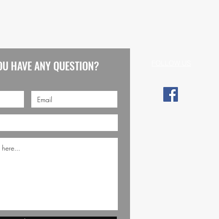
OU HAVE ANY QUESTION?
FOLLOW US