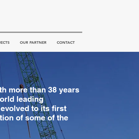
JECTS
OUR PARTNER
CONTACT
ith more than 38 years
orld leading
volved to its first
tion of some of the