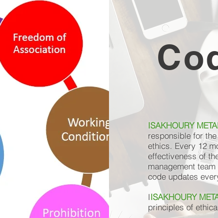
Cod
ISAKHOURY METAL
responsible for th
ethics. Every 12 m
effectiveness of th
management team a
code updates every 
I
ISAKHOURY META
principles of ethic