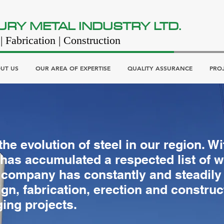
URY METAL INDUSTRY LTD.
| Fabrication | Construction
UT US
OUR AREA OF EXPERTISE
QUALITY ASSURANCE
PRO
he evolution of steel in our region. W
as accumulated a respected list of w
 company has constantly and steadily e
ign, fabrication, erection and construc
ing projects.