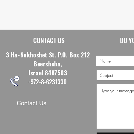
CONTACT US
DO Y
3 Ha-Nekhoshet St. P.O. Box 212
Beersheba,
Israel 8487503
+972-8-6231330
Contact Us