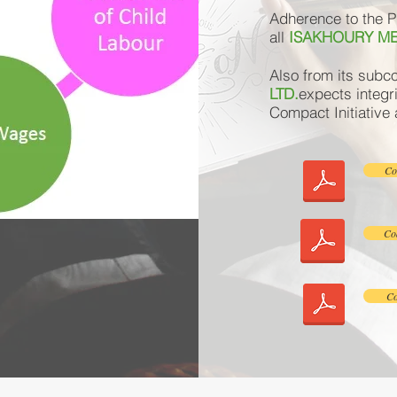
Adherence to the Pr
all
ISAKHOURY ME
Also from its subc
LTD.
expects integri
Compact Initiative
Co
Cod
Co