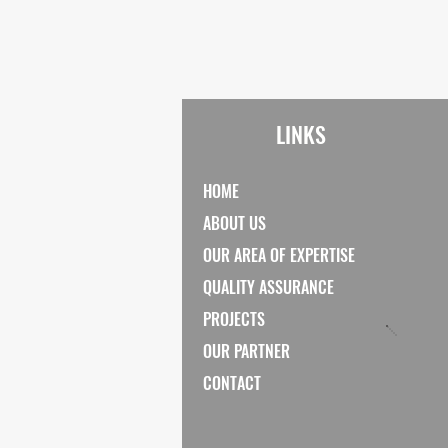
LINKS
HOME
ABOUT US
OUR AREA OF EXPERTISE
QUALITY ASSURANCE
PROJECTS
OUR PARTNER
CONTACT