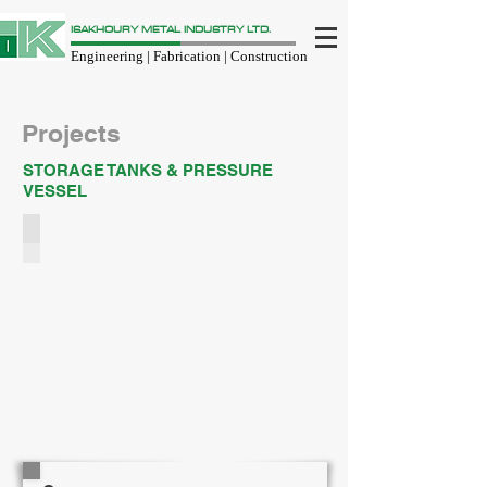
ISAKHOURY METAL INDUSTRY LTD.
Engineering | Fabrication | Construction
Projects
STORAGE TANKS & PRESSURE
VESSEL
STORAGE TANKS
We
designs,
fabricates,
installs
all
kind
and
size
of
Storage