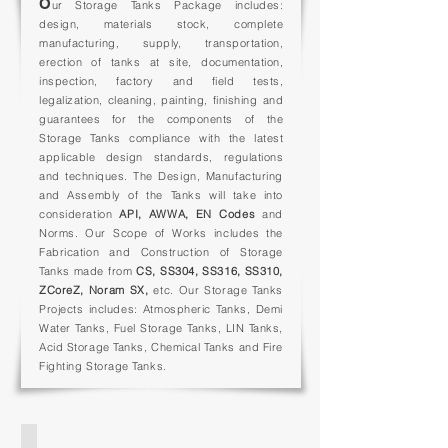
O
ur Storage Tanks Package includes:
Tanks
design, materials stock, complete
manufacturing, supply, transportation,
erection of tanks at site, documentation,
inspection, factory and field tests,
legalization, cleaning, painting, finishing and
guarantees for the components of the
Storage Tanks compliance w
ith the latest
applicable design standards,
regulations
and techniques.
The Design, Manufacturing
and Assembly of the Tanks will take into
consideration
API, AWWA, EN
Codes
and
Norms.
Our Scope of Works includes the
Fabrication and Construction of Storage
Tanks made from
CS, SS304, SS316, SS310,
ZCoreZ, Noram SX,
etc. Our Storage Tanks
Projects includes: Atmospheric Tanks, Demi
Water Tanks, Fuel Storage Tanks, LIN Tanks,
Acid Storage Tanks, Chemical Tanks and Fire
Fighting Storage Tanks.
PRESSURE VESSEL