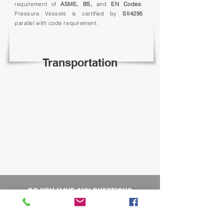
requirement of
ASME, BS,
and
EN Codes
.
Pressure Vessels is certified by
SII4295
parallel with code requirement.
Transportation
DO YOU HAVE ANY QUESTION?