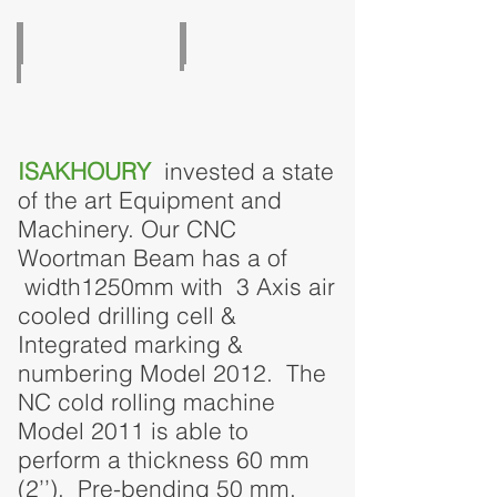
Break Press 400T
Cold Rolling Machine
ISAKHOURY
invested a state
of the art Equipment and
Machinery. Our CNC
Woortman Beam has a of
width1250mm with 3 Axis air
cooled drilling cell &
Integrated marking &
numbering Model 2012. The
NC cold rolling machine
Model 2011 is able to
perform a thickness 60 mm
(2’’), Pre-bending 50 mm,