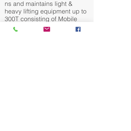
ns and maintains light &
heavy lifting equipment up to
300T consisting of Mobile
cranes and Hydraulic Crane.
DO YOU HAVE ANY QUESTION?