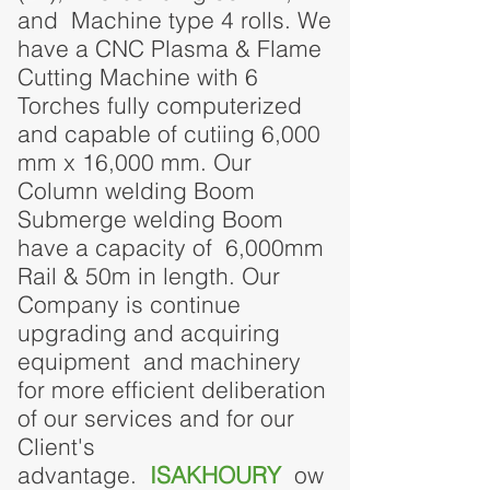
and Machine type 4 rolls.
We
have a CNC Plasma & Flame
Cutting Machine with 6
Torches fully computerized
and capable of cutiing 6,000
mm x 16,000 mm. Our
Column welding Boom
Submerge welding Boom
have a capacity of 6,000mm
Rail & 50m in length.
Our
Company is continue
upgrading and acquiring
equipment and machinery
for more efficient deliberation
of our services and for our
Client's
advantage.
ISAKHOURY
ow