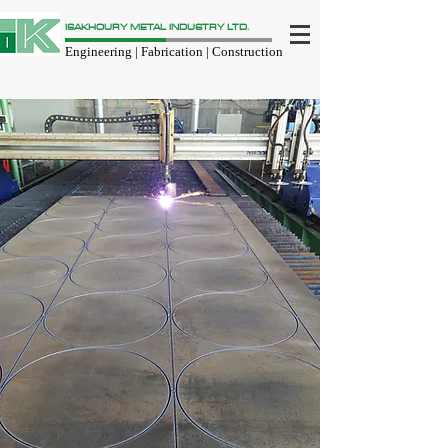
ISAKHOURY METAL INDUSTRY LTD.
Engineering | Fabrication | Construction