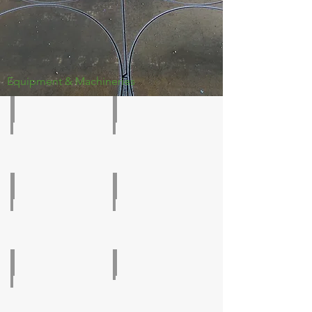
Equipment & Machineries
CNC Plate Drilling
Column & Boom Welding
Guillotine Shearing PL20
SAW Welding Tractor
Plasma Cutting Machine
Beam Line