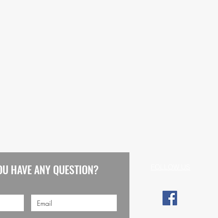
OU HAVE ANY QUESTION?
FOLLOW US