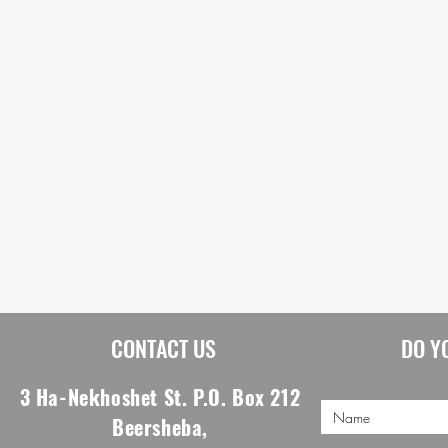
CONTACT US
DO Y
3 Ha-Nekhoshet St. P.O. Box 212
Beersheba,