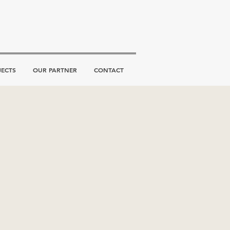
JECTS
OUR PARTNER
CONTACT