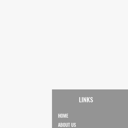
LINKS
HOME
ABOUT US