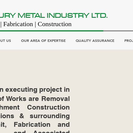
URY METAL INDUSTRY LTD.
| Fabrication | Construction
UT US
OUR AREA OF EXPERTISE
QUALITY ASSURANCE
PRO
n executing project in
 of Works are Removal
hment Construction
tions & surrounding
it, Fabrication and
ks and Associated