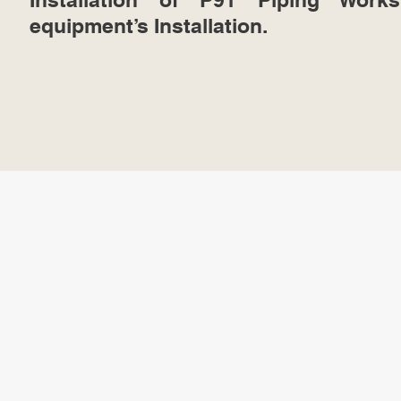
equipment’s Installation.