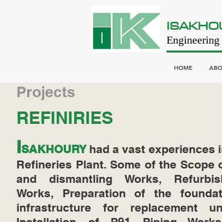
ISAKHO
Engineering 
HOME
ABO
Projects
REFINIRIES
I
SAKHOURY
had a vast experiences i
Refineries Plant. Some of the Scope
and dismantling Works, Refurbis
Works, Preparation of the founda
infrastructure for replacement un
Installation of P91 Piping Wor