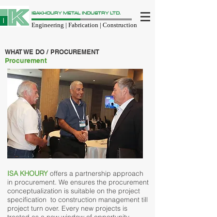
ISAKHOURY METAL INDUSTRY LTD.
Engineering | Fabrication | Construction
WHAT WE DO / PROCUREMENT
Procurement
ISA KHOURY
offers a partnership approach
in procurement. We ensures the procurement
conceptualization is suitable on the project
specification to construction management till
project turn over. Every new projects is