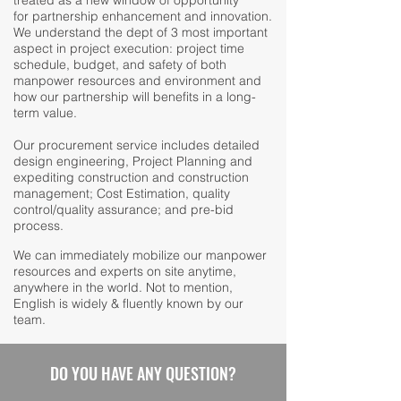
treated as a new window of opportunity
for partnership enhancement and innovation.
We understand the dept of 3 most important
aspect in project execution: project time
schedule, budget, and safety of both
manpower resources and environment and
how our partnership will benefits in a long-
term value.
Our procurement service includes detailed
design engineering, Project Planning and
expediting construction and construction
management; Cost Estimation, quality
control/quality assurance; and pre-bid
process.
We can immediately mobilize our manpower
resources and experts on site anytime,
anywhere in the world. Not to mention,
English is widely & fluently known by our
team.
DO YOU HAVE ANY QUESTION?