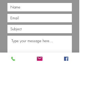
Submit
Contact Us